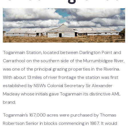
Toganmain Station, located between Darlington Point and
Carrathool on the southern side of the Murrumbidgee River,
was one of the principal grazing properties in the Riverina.
With about 13 miles of river frontage the station was first
established by NSW’s Colonial Secretary Sir Alexander
Macleay whose initials gave Toganmain its distinctive AML
brand.
Toganmain’s 167,000 acres were purchased by Thomas
Robertson Senior in blocks commencing in 1867. It would