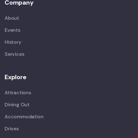
Company
About
Events
History
Services
Explore
Attractions
Dining Out
Accommodation
Drives