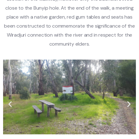
close to the Bunyip hole. At the end of the walk, a meeting
place with a native garden, red gum tables and seats has
been constructed to commemorate the significance of the
Wiradjuri connection with the river and in respect for the
community elders.