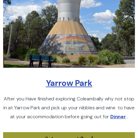
Yarrow Park
After you Have finished exploring Coleambally why not stop
in at Yarrow Park and pick up your nibbles and wine to have
at your accommodation before going out for
Dinner
.