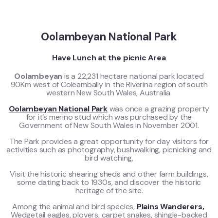
Oolambeyan National Park
Have Lunch at the picnic Area
Oolambeyan
is a 22,231 hectare national park located
90Km west of Coleambally in the Riverina region of south
western New South Wales, Australia.
Oolambeyan National Park
was once a grazing property
for it’s merino stud which was purchased by the
Government of New South Wales in November 2001.
The Park provides a great opportunity for day visitors for
activities such as photography, bushwalking, picnicking and
bird watching,
Visit the historic shearing sheds and other farm buildings,
some dating back to 1930s, and discover the historic
heritage of the site.
Among the animal and bird species,
Plains Wanderers
,
Wedgetail eagles, plovers, carpet snakes, shingle-backed