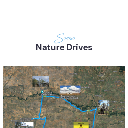
Drives
Scenic
Nature Drives