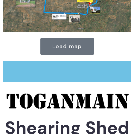
Load map
Shearing Shed