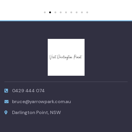
0429 444 074
bruce@yarrowpark.com.au
Darlington Point, NSW