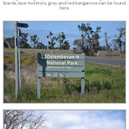
lizards, lace monitors, grey and red kangaroos can be found
here.