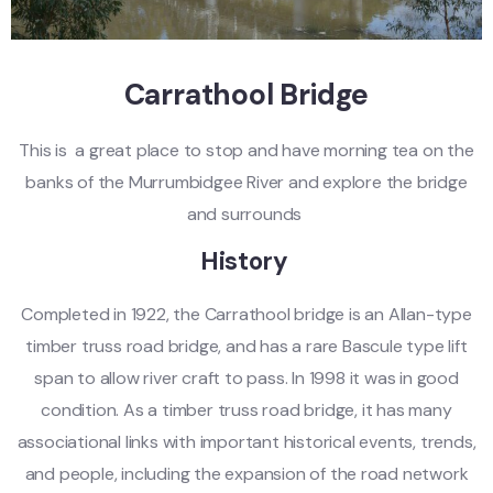
Carrathool Bridge
This is a great place to stop and have morning tea on the
banks of the Murrumbidgee River and explore the bridge
and surrounds
History
Completed in 1922, the Carrathool bridge is an Allan-type
timber truss road bridge, and has a rare Bascule type lift
span to allow river craft to pass. In 1998 it was in good
condition. As a timber truss road bridge, it has many
associational links with important historical events, trends,
and people, including the expansion of the road network