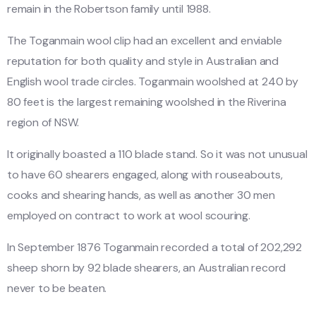
remain in the Robertson family until 1988.
The Toganmain wool clip had an excellent and enviable
reputation for both quality and style in Australian and
English wool trade circles. Toganmain woolshed at 240 by
80 feet is the largest remaining woolshed in the Riverina
region of NSW.
It originally boasted a 110 blade stand. So it was not unusual
to have 60 shearers engaged, along with rouseabouts,
cooks and shearing hands, as well as another 30 men
employed on contract to work at wool scouring.
In September 1876 Toganmain recorded a total of 202,292
sheep shorn by 92 blade shearers, an Australian record
never to be beaten.