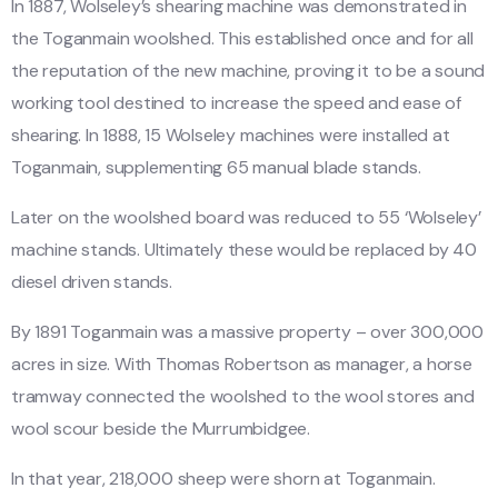
In 1887, Wolseley’s shearing machine was demonstrated in
the Toganmain woolshed. This established once and for all
the reputation of the new machine, proving it to be a sound
working tool destined to increase the speed and ease of
shearing. In 1888, 15 Wolseley machines were installed at
Toganmain, supplementing 65 manual blade stands.
Later on the woolshed board was reduced to 55 ‘Wolseley’
machine stands. Ultimately these would be replaced by 40
diesel driven stands.
By 1891 Toganmain was a massive property – over 300,000
acres in size. With Thomas Robertson as manager, a horse
tramway connected the woolshed to the wool stores and
wool scour beside the Murrumbidgee.
In that year, 218,000 sheep were shorn at Toganmain.