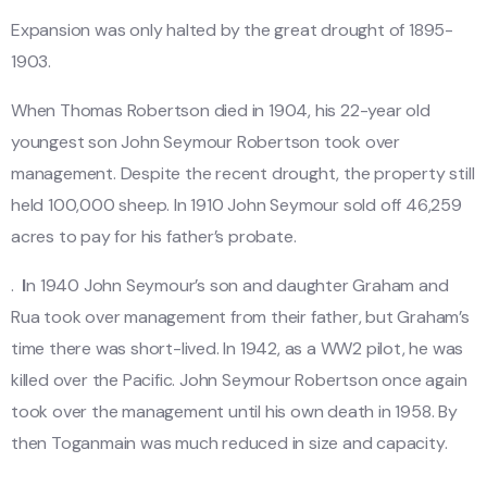
Expansion was only halted by the great drought of 1895-
1903.
When Thomas Robertson died in 1904, his 22-year old
youngest son John Seymour Robertson took over
management. Despite the recent drought, the property still
held 100,000 sheep. In 1910 John Seymour sold off 46,259
acres to pay for his father’s probate.
.
I
n 1940 John Seymour’s son and daughter Graham and
Rua took over management from their father, but Graham’s
time there was short-lived. In 1942, as a WW2 pilot, he was
killed over the Pacific. John Seymour Robertson once again
took over the management until his own death in 1958. By
then Toganmain was much reduced in size and capacity.