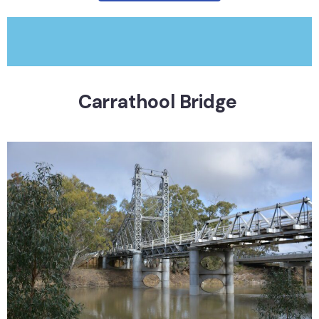
Carrathool Bridge