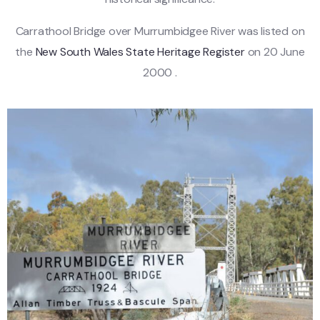
Carrathool Bridge over Murrumbidgee River was listed on
the
New South Wales State Heritage Register
on 20 June
2000 .