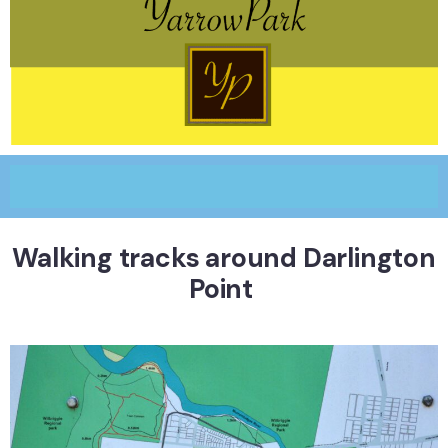
Walking tracks around Darlington
Point