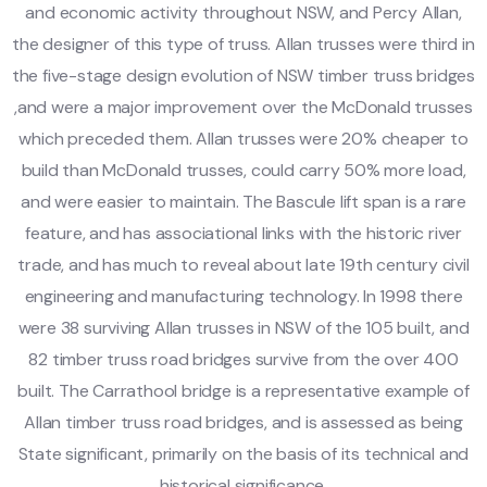
and economic activity throughout NSW, and Percy Allan,
the designer of this type of truss. Allan trusses were third in
the five-stage design evolution of NSW timber truss bridges
,and were a major improvement over the McDonald trusses
which preceded them. Allan trusses were 20% cheaper to
build than McDonald trusses, could carry 50% more load,
and were easier to maintain. The Bascule lift span is a rare
feature, and has associational links with the historic river
trade, and has much to reveal about late 19th century civil
engineering and manufacturing technology. In 1998 there
were 38 surviving Allan trusses in NSW of the 105 built, and
82 timber truss road bridges survive from the over 400
built. The Carrathool bridge is a representative example of
Allan timber truss road bridges, and is assessed as being
State significant, primarily on the basis of its technical and
historical significance.