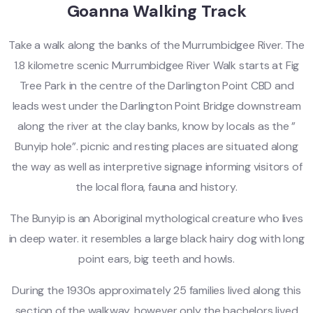
Goanna Walking Track
Take a walk along the banks of the Murrumbidgee River. The
1.8 kilometre scenic Murrumbidgee River Walk starts at Fig
Tree Park in the centre of the Darlington Point CBD and
leads west under the Darlington Point Bridge downstream
along the river at the clay banks, know by locals as the ”
Bunyip hole”. picnic and resting places are situated along
the way as well as interpretive signage informing visitors of
the local flora, fauna and history.
The Bunyip is an Aboriginal mythological creature who lives
in deep water. it resembles a large black hairy dog with long
point ears, big teeth and howls.
During the 1930s approximately 25 families lived along this
section of the walkway, however only the bachelors lived