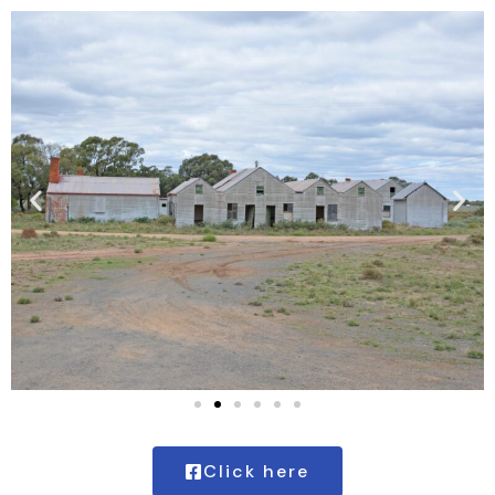
Click here