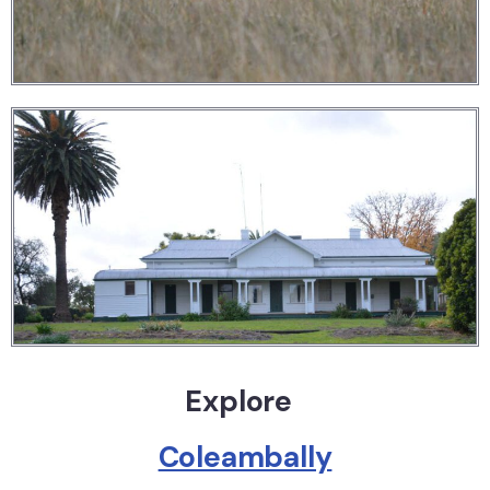
Explore
Coleambally