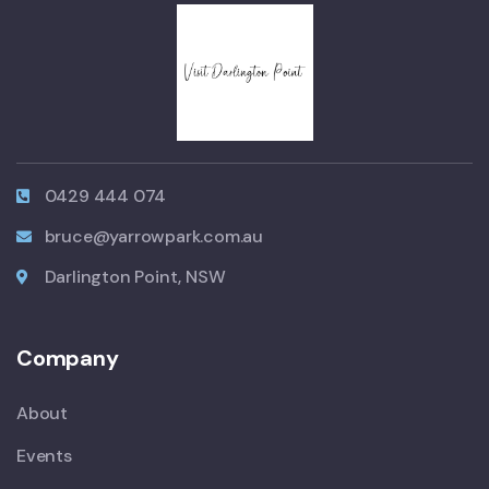
0429 444 074
bruce@yarrowpark.com.au
Darlington Point, NSW
Company
About
Events