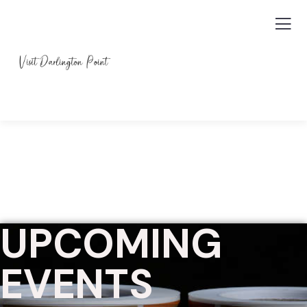
UPCOMING
EVENTS