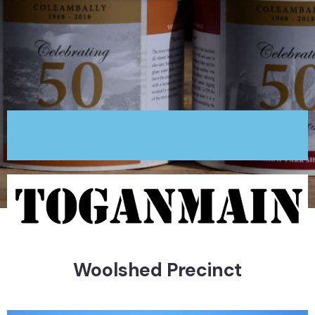
Woolshed Precinct