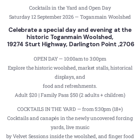
Cocktails in the Yard and Open Day
Saturday 12 September 2026 — Toganmain Woolshed
Celebrate a special day and evening at the
historic Toganmain Woolshed,
19274 Sturt Highway, Darlington Point ,2706
OPEN DAY — 10:00am to 3:00pm
Explore the historic woolshed, market stalls, historical
displays, and
food and refreshments.
Adult $20 | Family Pass $50 (2 adults + children)
COCKTAILS IN THE YARD — from 5:30pm (18+)
Cocktails and canapés in the newly uncovered forcing
yards, live music
by Velvet Sessions inside the woolshed, and finger food