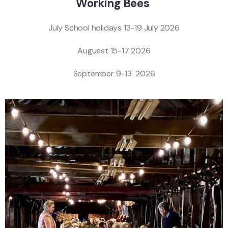
Working Bees
July School holidays 13-19 July 2026
Auguest 15-17 2026
September 9-13 2026