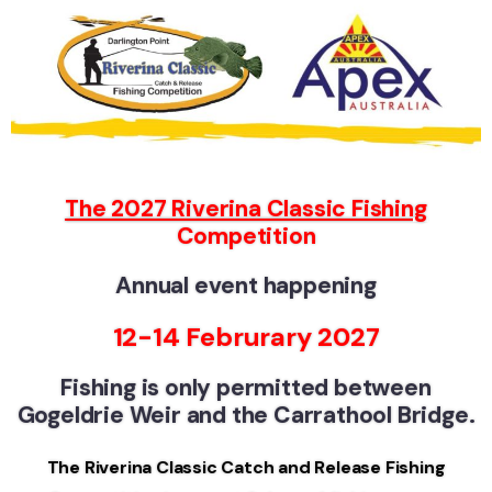
The 2027 Riverina Classic Fishing
Competition
Annual event
hap
pening
12-14 Februrary 2027
Fishing is only permitted between
Gogeldrie Weir and the Carrathool Bridge.
The Riverina Classic Catch and Release Fishing