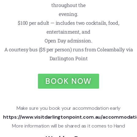
throughout the
evening.
$100 per adult — includes two cocktails, food,
entertainment, and
Open Day admission.
A courtesy bus ($5 per person) runs from Coleambally via
Darlington Point
BOOK NOW
Make sure you book your accommodation early
https://www.visitdarlingtonpoint.com.au/accommodati
More information will be shared as it comes to Hand