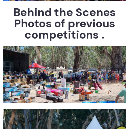
Behind the Scenes
Photos of previous
competitions .