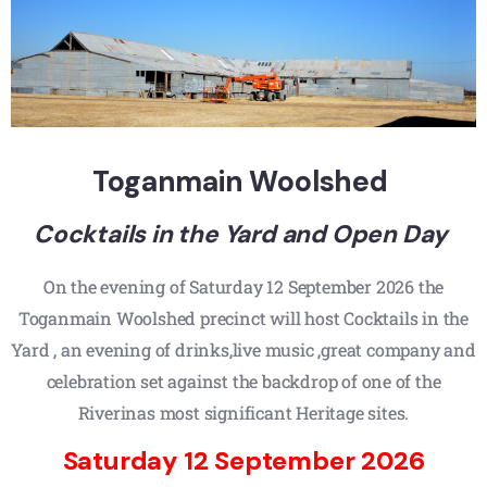
Toganmain Woolshed
Cocktails in the Yard and Open Day
On the evening of Saturday 12 September 2026 the
Toganmain Woolshed precinct will host Cocktails in the
Yard , an evening of drinks,live music ,great company and
celebration set against the backdrop of one of the
Riverinas most significant Heritage sites.
Saturday 12 September 2026