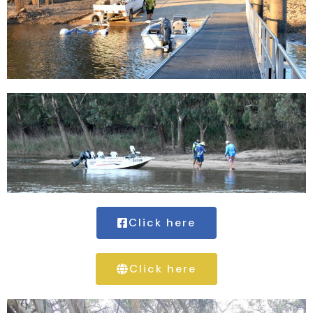
Click here
Click here