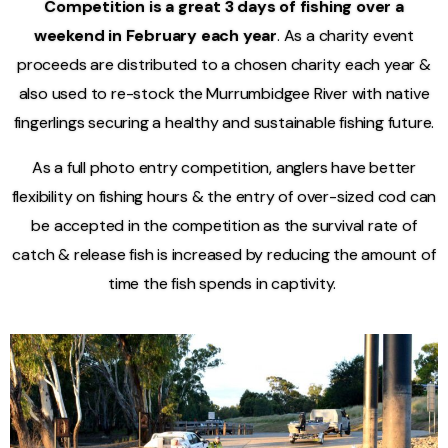
Competition is a great 3 days of fishing over a
weekend in February each year
. As a charity event
proceeds are distributed to a chosen charity each year &
also used to re-stock the Murrumbidgee River with native
fingerlings securing a healthy and sustainable fishing future.
As a full photo entry competition, anglers have better
flexibility on fishing hours & the entry of over-sized cod can
be accepted in the competition as the survival rate of
catch & release fish is increased by reducing the amount of
time the fish spends in captivity. ­