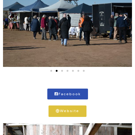
Facebook
Website