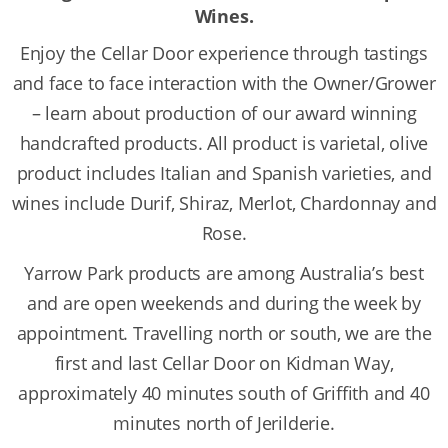
Wines.
Enjoy the Cellar Door experience through tastings
and face to face interaction with the Owner/Grower
– learn about production of our award winning
handcrafted products. All product is varietal, olive
product includes Italian and Spanish varieties, and
wines include Durif, Shiraz, Merlot, Chardonnay and
Rose.
Yarrow Park products are among Australia’s best
and are open weekends and during the week by
appointment. Travelling north or south, we are the
first and last Cellar Door on Kidman Way,
approximately 40 minutes south of Griffith and 40
minutes north of Jerilderie.