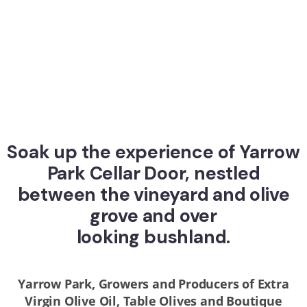
Soak up the experience of Yarrow
Park Cellar Door, nestled
between the vineyard and olive
grove and over
looking bushland.
Yarrow Park, Growers and Producers of Extra
Virgin Olive Oil, Table Olives and Boutique