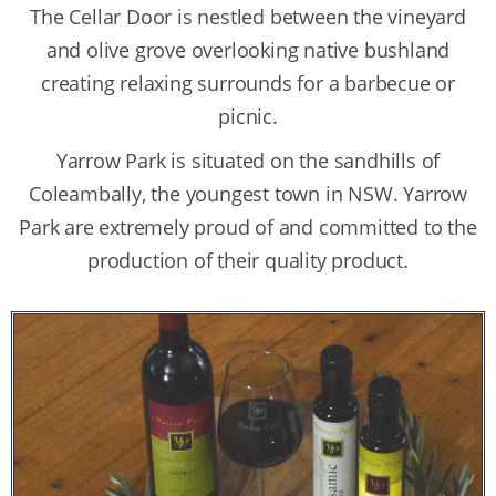
The Cellar Door is nestled between the vineyard
and olive grove overlooking native bushland
creating relaxing surrounds for a barbecue or
picnic.
Yarrow Park is situated on the sandhills of
Coleambally, the youngest town in NSW. Yarrow
Park are extremely proud of and committed to the
production of their quality product.