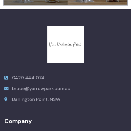
0429 444 074
bruce@yarrowpark.com.au
Darlington Point, NSW
Company