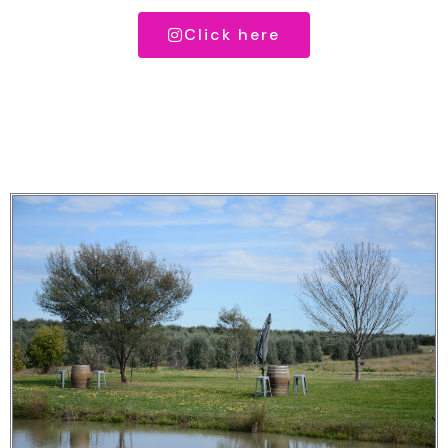
Click here