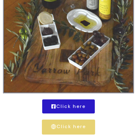
Click here
Click here