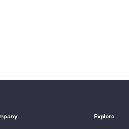
mpany
Explore