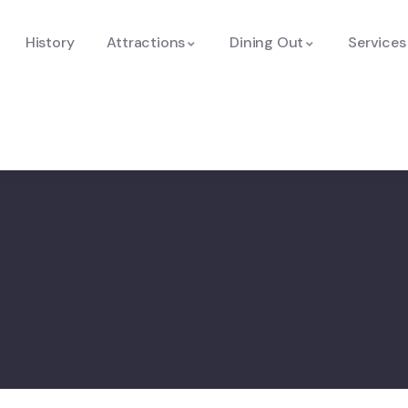
History
Attractions
Dining Out
Services