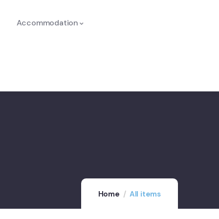
Accommodation
Home
All items