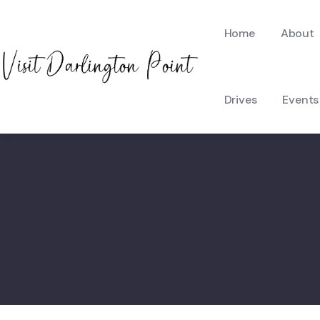
Home
About
Drives
Events