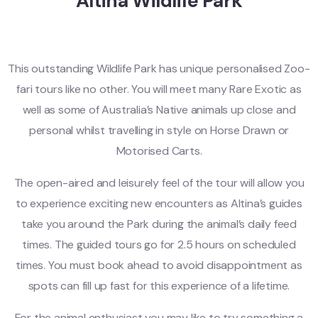
Altina Wildlife Park
This outstanding Wildlife Park has unique personalised Zoo-
fari tours like no other. You will meet many Rare Exotic as
well as some of Australia’s Native animals up close and
personal whilst travelling in style on Horse Drawn or
Motorised Carts.
The open-aired and leisurely feel of the tour will allow you
to experience exciting new encounters as Altina’s guides
take you around the Park during the animal’s daily feed
times. The guided tours go for 2.5 hours on scheduled
times. You must book ahead to avoid disappointment as
spots can fill up fast for this experience of a lifetime.
For the animal enthusiast you may like to try something a