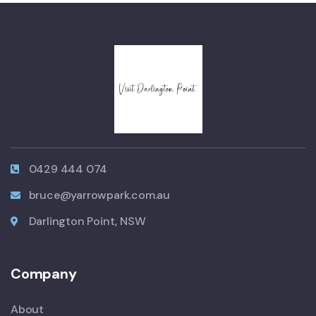
0429 444 074
bruce@yarrowpark.com.au
Darlington Point, NSW
Company
About