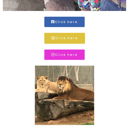
Click here
Click here
Click here