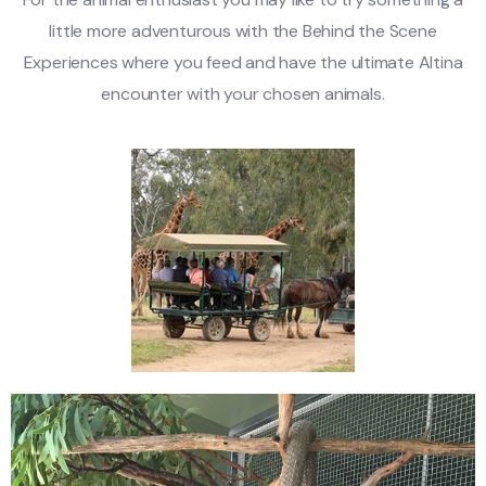
little more adventurous with the Behind the Scene
Experiences where you feed and have the ultimate Altina
encounter with your chosen animals.