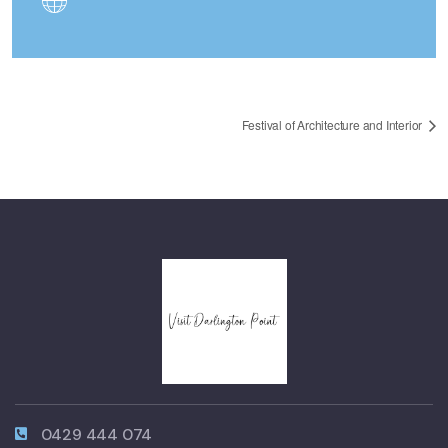
Festival of Architecture and Interior
0429 444 074