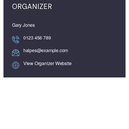
ORGANIZER
Gary Jones
0123 456 789
halpes@example.com
View Organizer Website