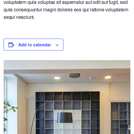
voluptatem quia voluptas sit aspernatur aut odit aut fugit, sed
quia consequuntur magni dolores eos qui ratione voluptatem
sequi nesciunt.
Add to calendar