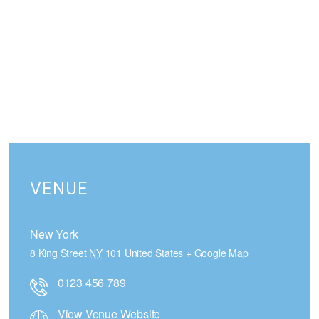
VENUE
New York
8 King Street
NY
101
United States
+ Google Map
0123 456 789
View Venue Website