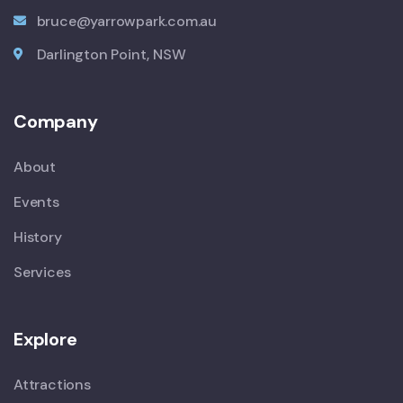
bruce@yarrowpark.com.au
Darlington Point, NSW
Company
About
Events
History
Services
Explore
Attractions