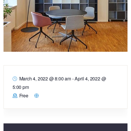
March 4, 2022 @ 8:00 am
-
April 4, 2022 @
5:00 pm
Free