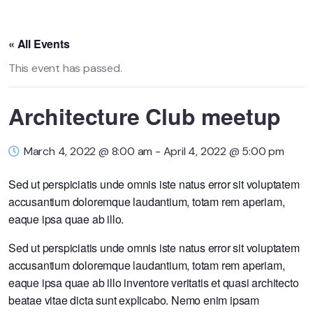
« All Events
This event has passed.
Architecture Club meetup
March 4, 2022 @ 8:00 am
-
April 4, 2022 @ 5:00 pm
Sed ut perspiciatis unde omnis iste natus error sit voluptatem
accusantium doloremque laudantium, totam rem aperiam,
eaque ipsa quae ab illo.
Sed ut perspiciatis unde omnis iste natus error sit voluptatem
accusantium doloremque laudantium, totam rem aperiam,
eaque ipsa quae ab illo inventore veritatis et quasi architecto
beatae vitae dicta sunt explicabo. Nemo enim ipsam