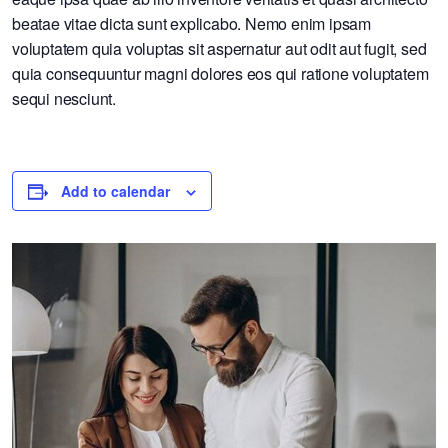
beatae vitae dicta sunt explicabo. Nemo enim ipsam
voluptatem quia voluptas sit aspernatur aut odit aut fugit, sed
quia consequuntur magni dolores eos qui ratione voluptatem
sequi nesciunt.
Add to calendar