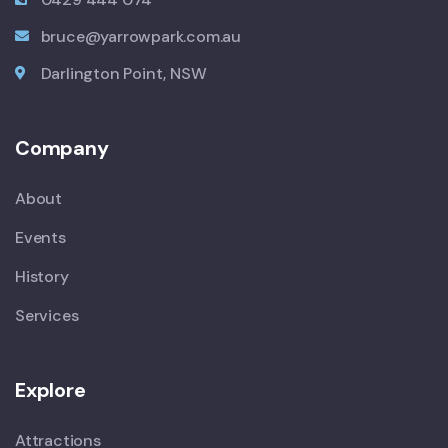
bruce@yarrowpark.com.au
Darlington Point, NSW
Company
About
Events
History
Services
Explore
Attractions