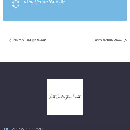
View Venue Website
Nairobi Design Week
Architecture Week
0429 444 074