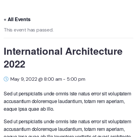
« All Events
This event has passed.
International Architecture
2022
May 9, 2022 @ 8:00 am
-
5:00 pm
Sed ut perspiciatis unde omnis iste natus error sit voluptatem
accusantium doloremque laudantium, totam rem aperiam,
eaque ipsa quae ab illo.
Sed ut perspiciatis unde omnis iste natus error sit voluptatem
accusantium doloremque laudantium, totam rem aperiam,
eaque ipsa quae ab illo inventore veritatis et quasi architecto