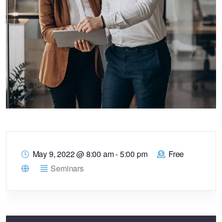
May 9, 2022
@
8:00 am - 5:00 pm
Free
Seminars