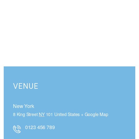
VENUE
New York
8 King Street
NY
101
United States
+ Google Map
0123 456 789