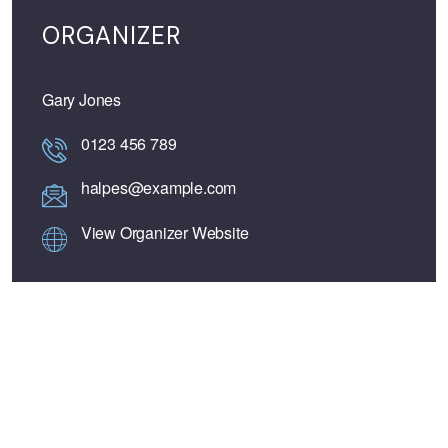
ORGANIZER
Gary Jones
0123 456 789
halpes@example.com
View Organizer Website