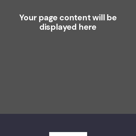
Your page content will be
displayed here