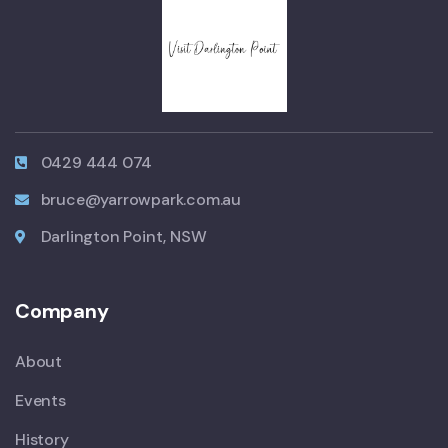
0429 444 074
bruce@yarrowpark.com.au
Darlington Point, NSW
Company
About
Events
History