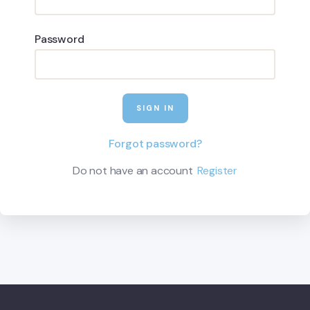
Password
Forgot password?
Do not have an account
Register