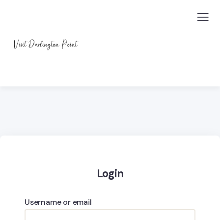
Login
Username or email