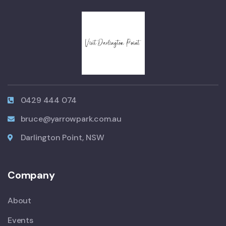
0429 444 074
bruce@yarrowpark.com.au
Darlington Point, NSW
Company
About
Events