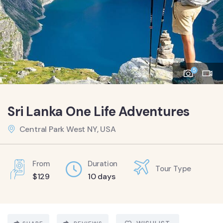
5
Sri Lanka One Life Adventures
Central Park West NY, USA
From
Duration
Tour Type
$
129
10 days