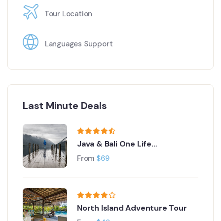
Tour Location
Languages Support
Last Minute Deals
Java & Bali One Life
Adventures
From
$
69
North Island Adventure Tour