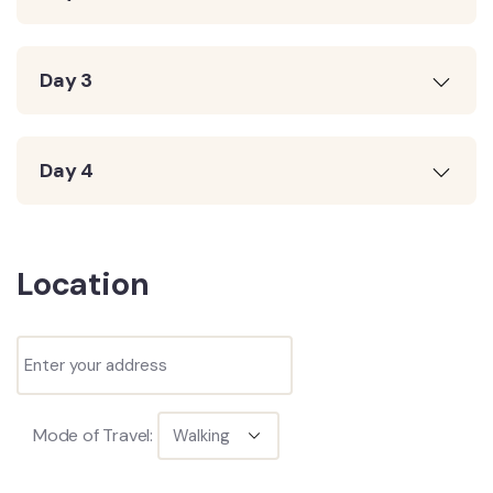
Day 3
Day 4
Location
Mode of Travel: