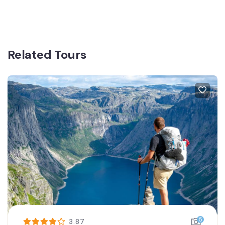
Related Tours
5
3.87