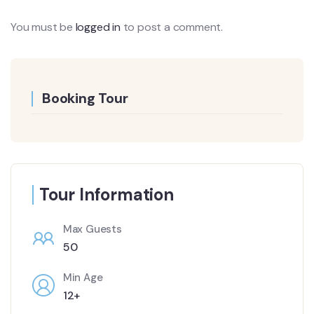
You must be
logged in
to post a comment.
Booking Tour
Tour Information
Max Guests
50
Min Age
12+