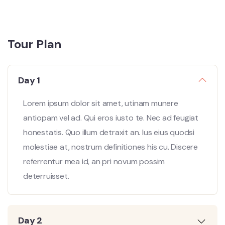
Tour Plan
Day 1
Lorem ipsum dolor sit amet, utinam munere
antiopam vel ad. Qui eros iusto te. Nec ad feugiat
honestatis. Quo illum detraxit an. Ius eius quodsi
molestiae at, nostrum definitiones his cu. Discere
referrentur mea id, an pri novum possim
deterruisset.
Day 2