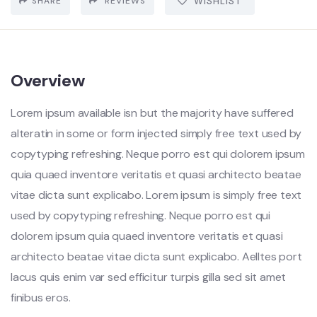
SHARE
REVIEWS
WISHLIST
Overview
Lorem ipsum available isn but the majority have suffered
alteratin in some or form injected simply free text used by
copytyping refreshing. Neque porro est qui dolorem ipsum
quia quaed inventore veritatis et quasi architecto beatae
vitae dicta sunt explicabo. Lorem ipsum is simply free text
used by copytyping refreshing. Neque porro est qui
dolorem ipsum quia quaed inventore veritatis et quasi
architecto beatae vitae dicta sunt explicabo. Aelltes port
lacus quis enim var sed efficitur turpis gilla sed sit amet
finibus eros.