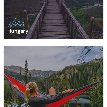
Wildlife
Hungary
Adventure