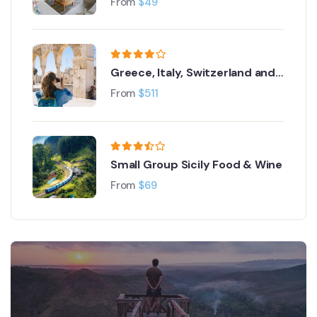
From
$
49
Greece, Italy, Switzerland and
Paris
From
$
511
Small Group Sicily Food & Wine
From
$
69