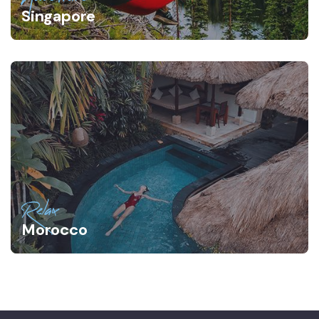
Singapore
Relax
Morocco