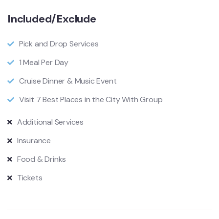
Included/Exclude
Pick and Drop Services
1 Meal Per Day
Cruise Dinner & Music Event
Visit 7 Best Places in the City With Group
Additional Services
Insurance
Food & Drinks
Tickets