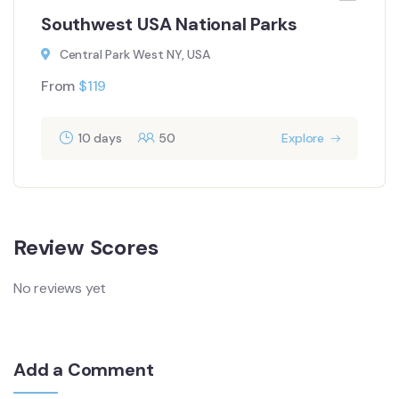
Southwest USA National Parks
Central Park West NY, USA
From
$
119
10 days
50
Explore
Review Scores
No reviews yet
Add a Comment