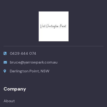
0429 444 074
bruce@yarrowpark.com.au
Darlington Point, NSW
Company
About