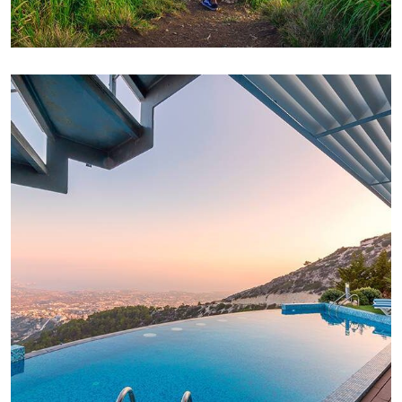
FAMILY FRIENDLY
White Luxury Villa