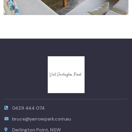
0429 444 074
bruce@yarrowpark.com.au
Darlington Point, NSW