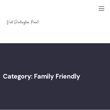
Category:
Family Friendly