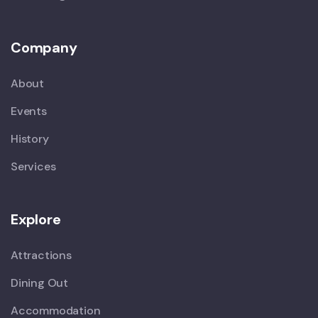
Company
About
Events
History
Services
Explore
Attractions
Dining Out
Accommodation