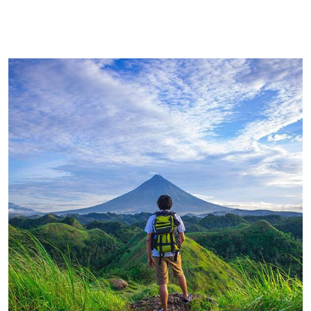
FAMILY FRIENDLY
Luxury House Interior