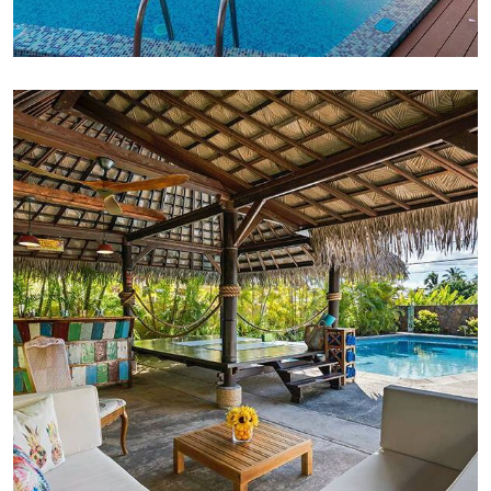
FAMILY FRIENDLY
Luxury Interior