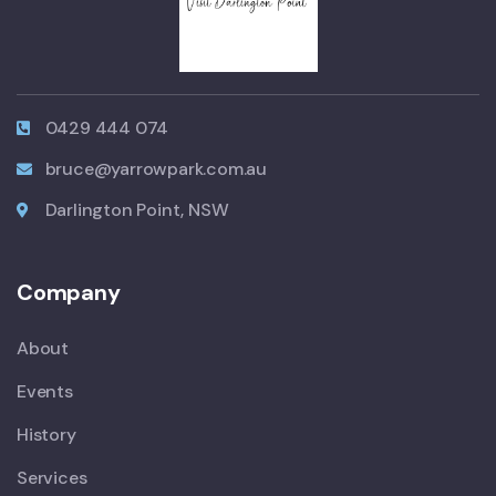
0429 444 074
bruce@yarrowpark.com.au
Darlington Point, NSW
Company
About
Events
History
Services