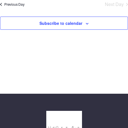
N
and
Next Day
Previous Day
date.
Views
Navig
Subscribe to calendar