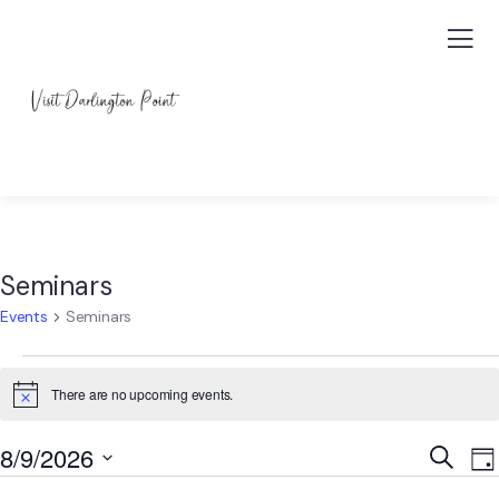
Seminars
Events
Seminars
There are no upcoming events.
Notice
Event
E
8/9/2026
Search
Da
V
Searc
Select