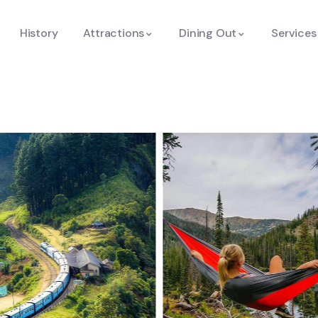
History
Attractions
Dining Out
Services