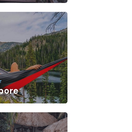
e
pore