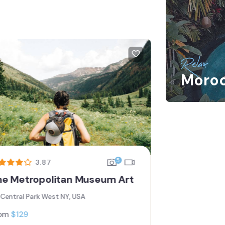
FEATURED
Relax
Moro
5
3.87
he Metropolitan Museum Art
Los Glaci
Central Park West NY, USA
Central P
om
$
129
From
$
119