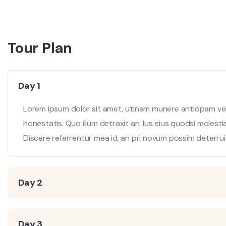
Tour Plan
Day 1
Lorem ipsum dolor sit amet, utinam munere antiopam vel 
honestatis. Quo illum detraxit an. Ius eius quodsi molesti
Discere referrentur mea id, an pri novum possim deterrui
Day 2
Day 3