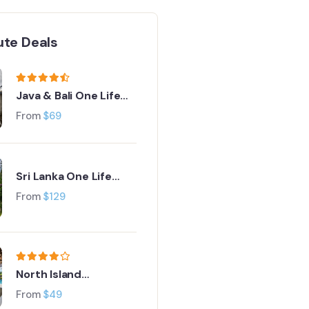
ute Deals
Java & Bali One Life
Adventures
From
$
69
Sri Lanka One Life
Adventures
From
$
129
North Island
Adventure Tour
From
$
49