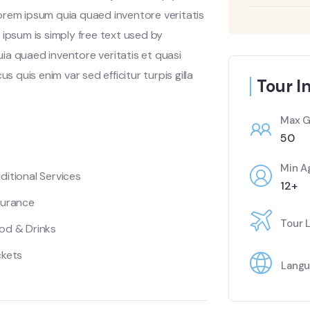
orem ipsum quia quaed inventore veritatis
 ipsum is simply free text used by
ia quaed inventore veritatis et quasi
s quis enim var sed efficitur turpis gilla
Tour I
Max G
50
Min A
ditional Services
12+
surance
Tour 
od & Drinks
ckets
Langu