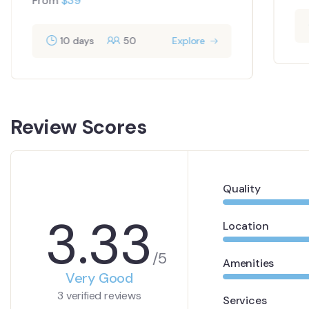
From
$
39
10 days
50
Explore
Review Scores
Quality
3.33
Location
/5
Amenities
Very Good
3 verified reviews
Services