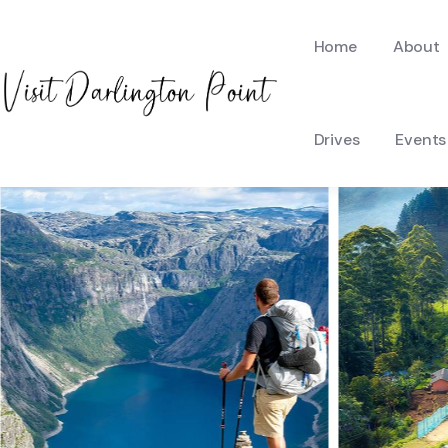
Home
About
Drives
Events