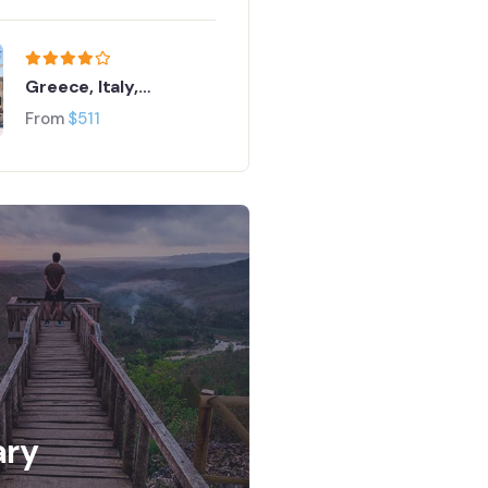
Greece, Italy,
Switzerland and Paris
From
$
511
ary