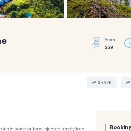
ne
From
$
69
SHARE
Booking
ratin in some or form injected simply free