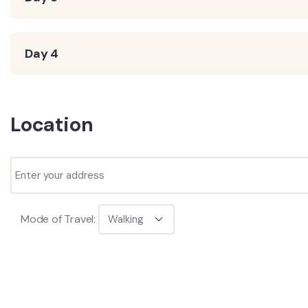
Day 4
Location
Mode of Travel: