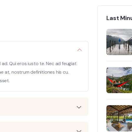
Last Min
ad. Qui eros iusto te. Nec ad feugiat
ae at, nostrum definitiones his cu.
sset.