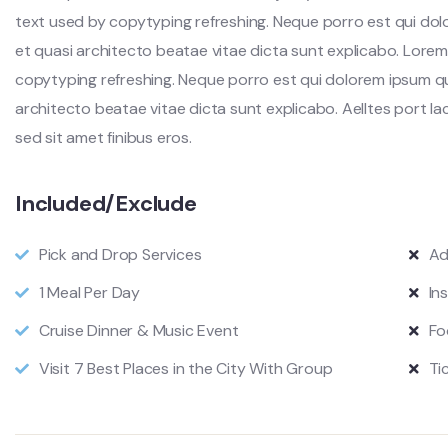
text used by copytyping refreshing. Neque porro est qui dol
et quasi architecto beatae vitae dicta sunt explicabo. Lorem
copytyping refreshing. Neque porro est qui dolorem ipsum qu
architecto beatae vitae dicta sunt explicabo. Aelltes port lacu
sed sit amet finibus eros.
Included/Exclude
Pick and Drop Services
Ad
1 Meal Per Day
In
Cruise Dinner & Music Event
Fo
Visit 7 Best Places in the City With Group
Ti