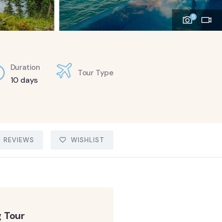
5
Duration
Tour Type
10 days
REVIEWS
WISHLIST
 Tour