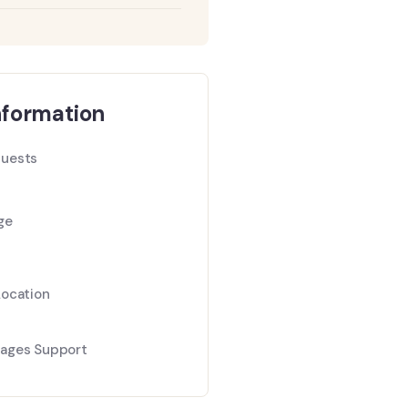
nformation
uests
ge
Location
ages Support