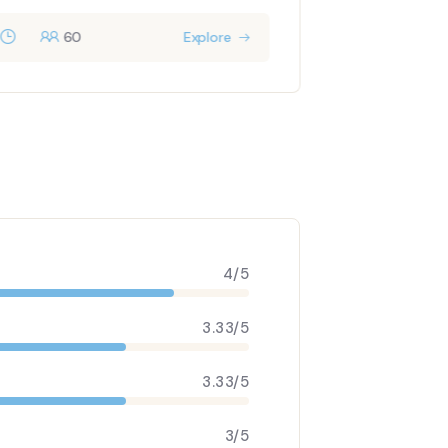
60
Explore
9 days
4/5
3.33/5
3.33/5
3/5