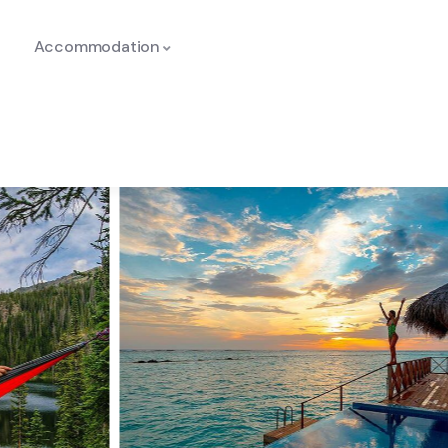
Accommodation