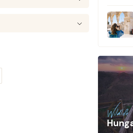
Wildlife
Hung