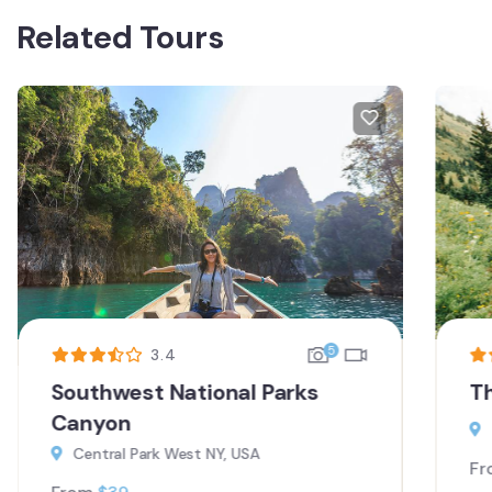
Related Tours
5
3.4
Southwest National Parks
T
Canyon
Central Park West NY, USA
Fr