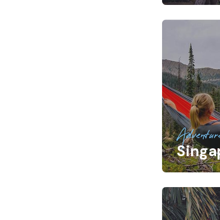
Adventur
Singa