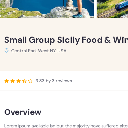
Small Group Sicily Food & Wi
Central Park West NY, USA
3.33 by 3 reviews
Overview
Lorem ipsum available isn but the majority have suffered alte