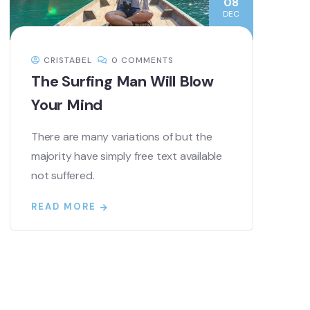
08
DEC
CRISTABEL
0 COMMENTS
The Surfing Man Will Blow
Your Mind
There are many variations of but the
majority have simply free text available
not suffered.
READ MORE