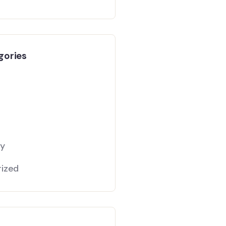
gories
gy
ized