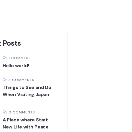
 Posts
1 COMMENT
Hello world!
3 COMMENTS
Things to See and Do
When Visiting Japan
0 COMMENTS
A Place where Start
New Life with Peace