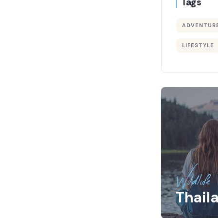
Tags
ADVENTUR
LIFESTYLE
Wildlife
Thail