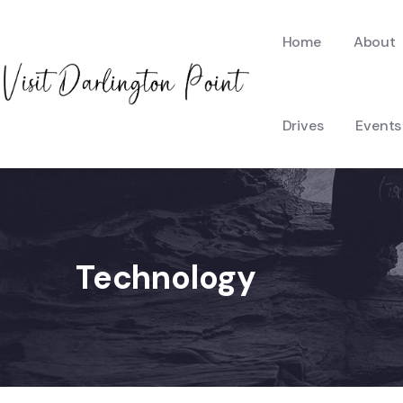
Home
About
Drives
Events
Technology