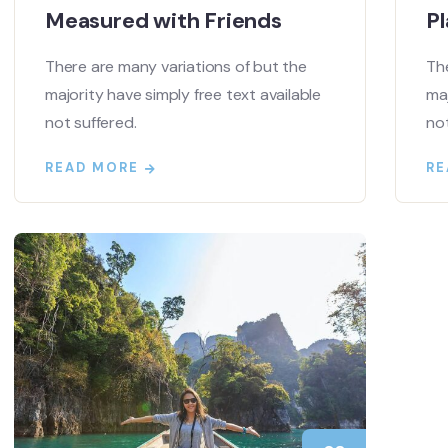
Measured with Friends
Pl
There are many variations of but the
The
majority have simply free text available
maj
not suffered.
not
READ MORE
RE