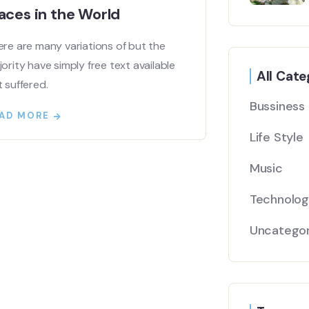
aces in the World
re are many variations of but the
ority have simply free text available
All Cate
 suffered.
Bussiness
AD MORE
Life Style
Music
Technolo
Uncategor