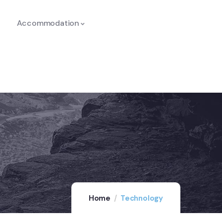
Accommodation
Home
Technology