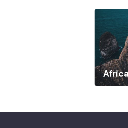
Afric