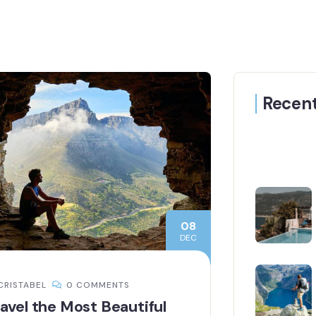
Recent
08
DEC
CRISTABEL
0 COMMENTS
avel the Most Beautiful