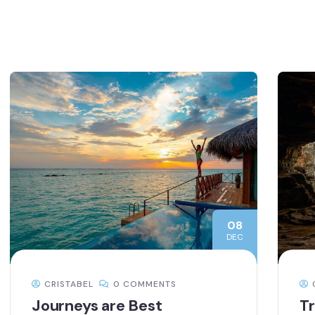
08
DEC
CRISTABEL
0 COMMENTS
Journeys are Best
Tr