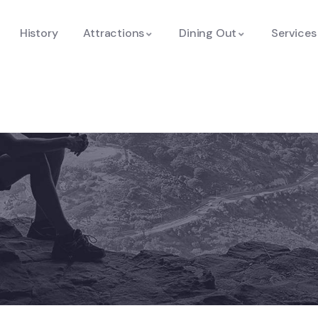
History
Attractions
Dining Out
Services