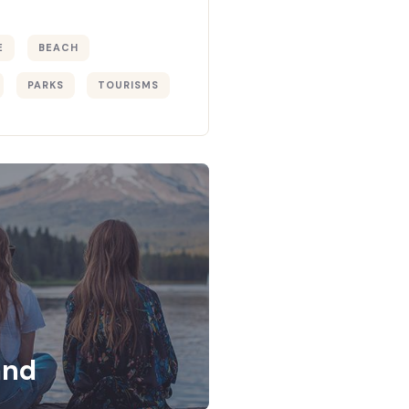
E
BEACH
PARKS
TOURISMS
and