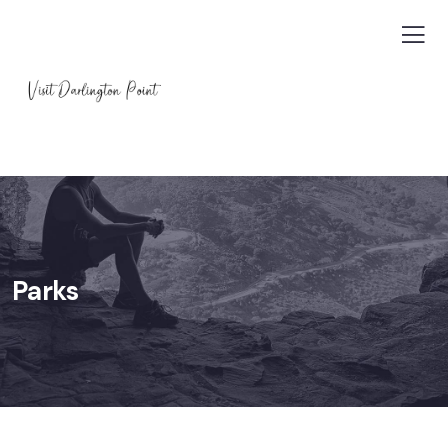
Parks