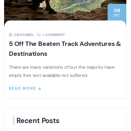
08
DEC
CRISTABEL
1 COMMENT
5 Off The Beaten Track Adventures &
Destinations
There are many variations of but the majority have
simply free text available not suffered.
READ MORE
Recent Posts