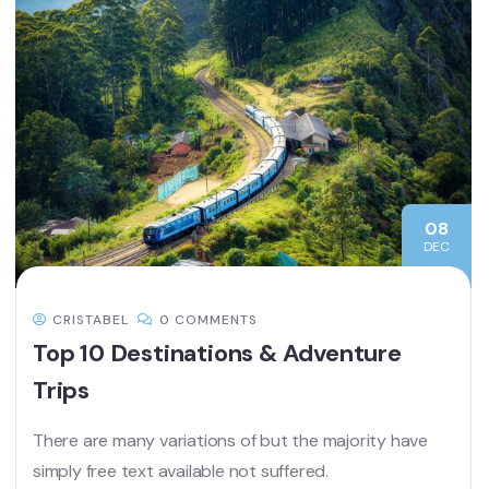
08
DEC
CRISTABEL
0 COMMENTS
Top 10 Destinations & Adventure
Trips
There are many variations of but the majority have
simply free text available not suffered.