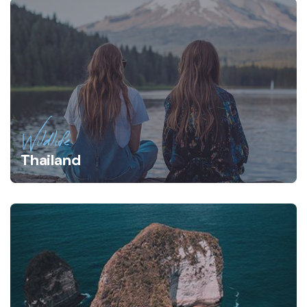
Wildlife
Thailand