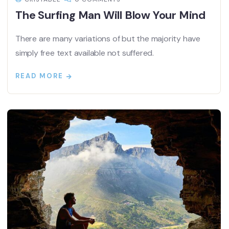
The Surfing Man Will Blow Your Mind
There are many variations of but the majority have
simply free text available not suffered.
READ MORE