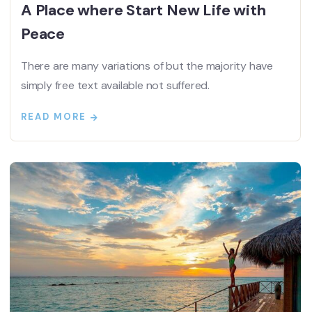
A Place where Start New Life with
Peace
There are many variations of but the majority have
simply free text available not suffered.
READ MORE