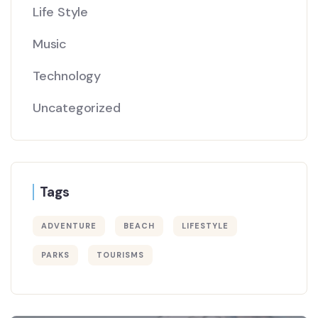
Life Style
Music
Technology
Uncategorized
Tags
ADVENTURE
BEACH
LIFESTYLE
PARKS
TOURISMS