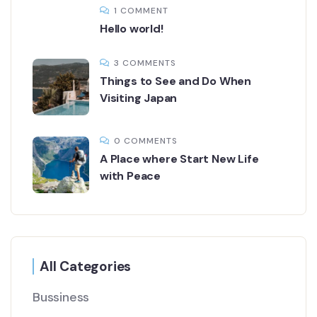
1 COMMENT
Hello world!
3 COMMENTS
Things to See and Do When
Visiting Japan
0 COMMENTS
A Place where Start New Life
with Peace
All Categories
Bussiness