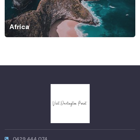
Africa
0429 444 074