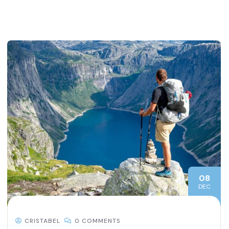
08
DEC
CRISTABEL
0 COMMENTS