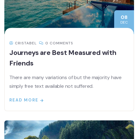
08
DEC
CRISTABEL
0 COMMENTS
Journeys are Best Measured with
Friends
There are many variations of but the majority have
simply free text available not suffered.
READ MORE