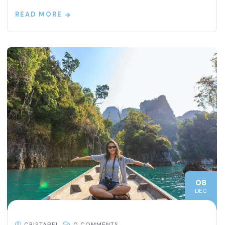
READ MORE
08
DEC
CRISTABEL
0 COMMENTS