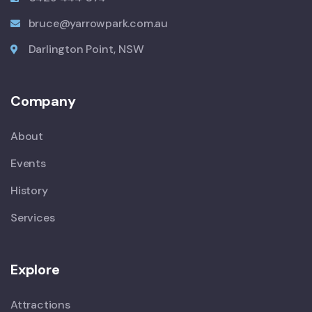
bruce@yarrowpark.com.au
Darlington Point, NSW
Company
About
Events
History
Services
Explore
Attractions